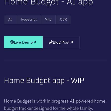
H
o
m
e
B
u
d
g
e
t
-
A
I
a
p
p
AI
Typescript
Vite
OCR
Live Demo
Blog Post
Home Budget app - WIP
Home Budget is work in progress AI-powered home
budget tracker designed for the whole family.