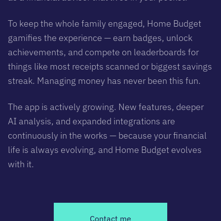
To keep the whole family engaged, Home Budget
gamifies the experience — earn badges, unlock
achievements, and compete on leaderboards for
things like most receipts scanned or biggest savings
streak. Managing money has never been this fun.
The app is actively growing. New features, deeper
AI analysis, and expanded integrations are
continuously in the works — because your financial
life is always evolving, and Home Budget evolves
with it.
Contact me