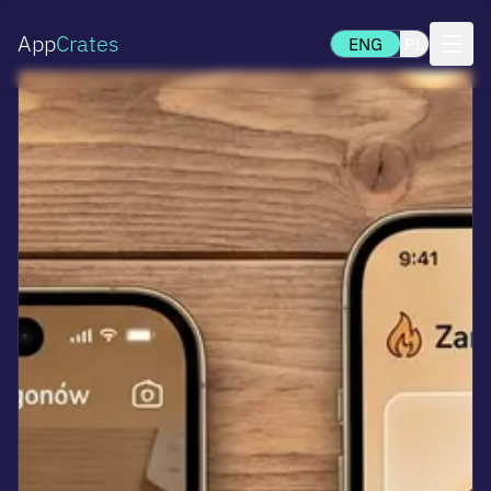
App
Crates
ENG
PL