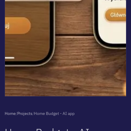
Home
/
Projects
/
Home Budget - AI app