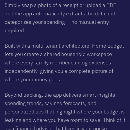
Simply snap a photo of a receipt or upload a PDF,
and the app automatically extracts the data and
categorizes your spending — no manual entry
required.
Built with a multi-tenant architecture, Home Budget
lets you create a shared household workspace
where every family member can log expenses
independently, giving you a complete picture of
where your money goes.
Beyond tracking, the app delivers smart insights:
spending trends, savings forecasts, and
personalized tips that highlight where your budget is
leaking and where you have room to save. Think of it
as a financial advisor that lives in your pocket.