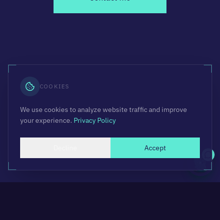
COOKIES
We use cookies to analyze website traffic and improve
your experience.
Privacy Policy
Decline
Accept