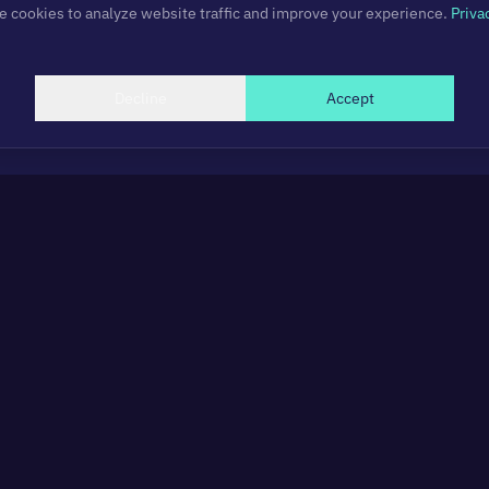
 cookies to analyze website traffic and improve your experience.
Priva
Decline
Accept
Subscribe to newsletter
Get updates on new projects, articles, and insights.
Subscribe