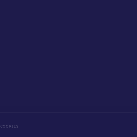
COOKIES