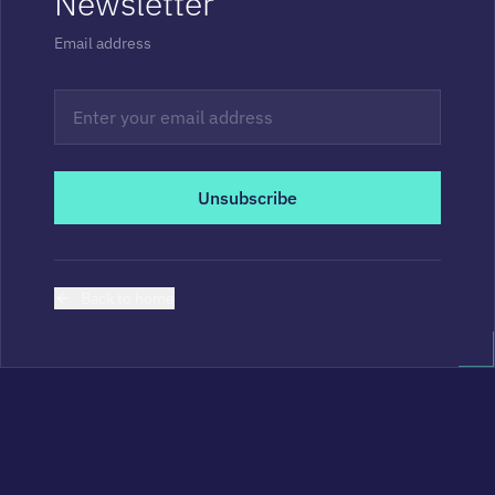
Newsletter
Email address
Unsubscribe
Back to home