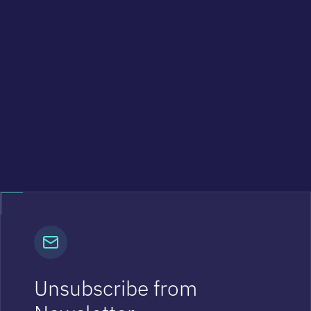
Unsubscribe from