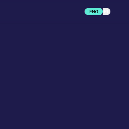
ENG
PL
d to your stage of growth —
 to fully custom headless
.