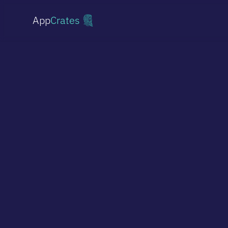
App
Crates
Shopify Stores
From simple stores to custom storefronts
Websites
Professional sites & landing pages
Online Stores
Headless commerce on Medusa.js
Multi-vendor Marketplace
Platforms for multiple vendors
AI Implementations