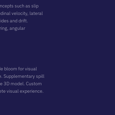
ncepts such as slip
inal velocity, lateral
ides and drift.
ring, angular
e bloom for visual
ne. Supplementary spill
f the 3D model. Custom
ete visual experience.