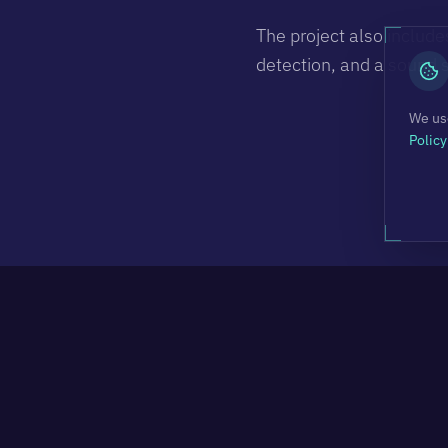
The project also include
detection, and a sound 
We use
Policy