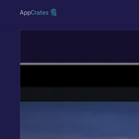
App
Crates
Shopify Stores
From simple stores to custom storefronts
Websites
Professional sites & landing pages
Online Stores
Headless commerce on Medusa.js
Multi-vendor Marketplace
Platforms for multiple vendors
AI Implementations