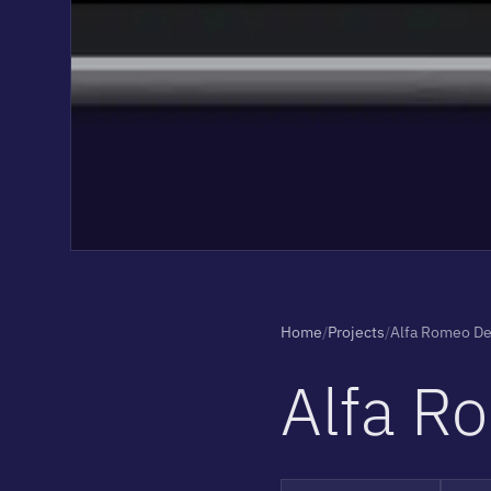
Home
/
Projects
/
Alfa Romeo D
A
l
f
a
R
o