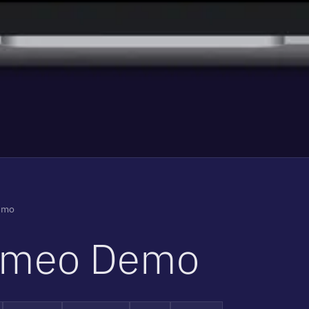
emo
m
e
o
D
e
m
o