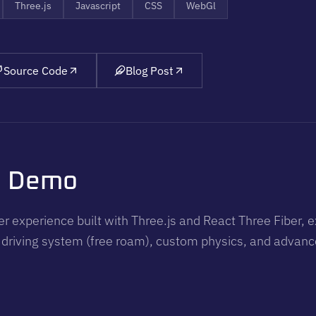
Three.js
Javascript
CSS
WebGl
Source Code
Blog Post
o Demo
r experience built with Three.js and React Three Fiber, e
 driving system (free roam), custom physics, and advance