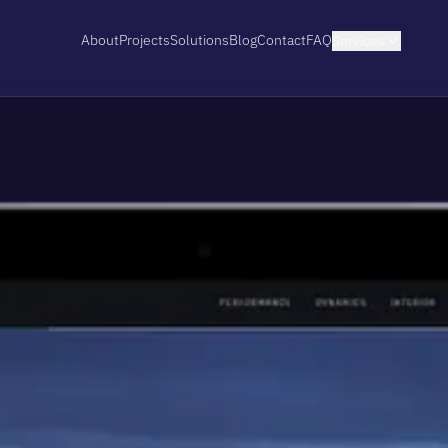
About
Projects
Solutions
Blog
Contact
FAQ
Services
EXPLORE SERVICE
Shopify Stores
I design and build Shopify stores matche
from a focused launch on a proven theme
storefronts built with Next.js or TanStack
View details