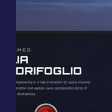
Automations & AI integrations
Custom Web Apps & SaaS
Custom web apps & SaaS