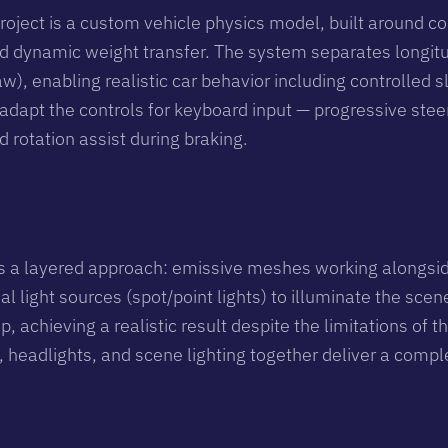
roject is a custom vehicle physics model, built around co
and dynamic weight transfer. The system separates longitud
aw), enabling realistic car behavior including controlled sl
dapt the controls for keyboard input — progressive stee
d rotation assist during braking.
s a layered approach: emissive meshes working alongsid
al light sources (spot/point lights) to illuminate the sce
up, achieving a realistic result despite the limitations o
, headlights, and scene lighting together deliver a compl