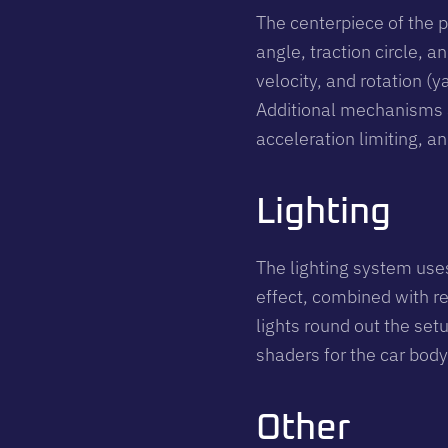
The centerpiece of the p
angle, traction circle, 
velocity, and rotation (y
Additional mechanisms a
acceleration limiting, an
Lighting
The lighting system use
effect, combined with re
lights round out the set
shaders for the car body
Other