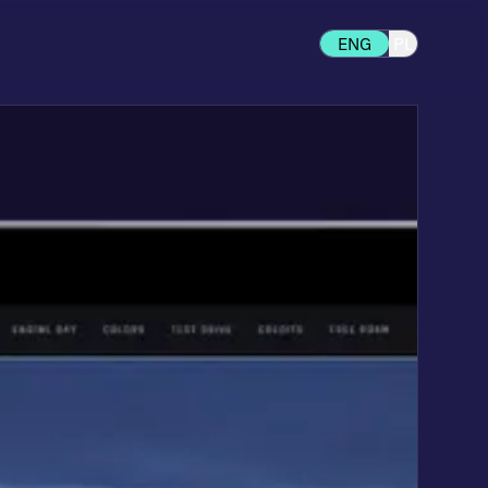
ENG
PL
d to your stage of growth —
 to fully custom headless
.