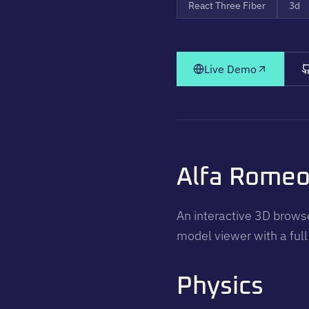
React Three Fiber
3d
Live Demo
Alfa Rome
An interactive 3D browse
model viewer with a full
Physics