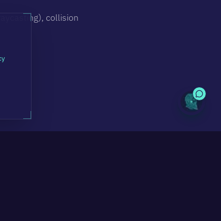
aycasting), collision
cy