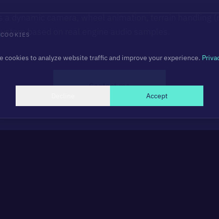
s a dynamic camera, wheel animation, terrain handling (r
system based on real engine audio samples.
COOKIES
 cookies to analyze website traffic and improve your experience.
Priva
Contact me
Decline
Accept