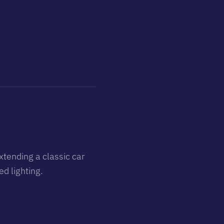
xtending a classic car
d lighting.