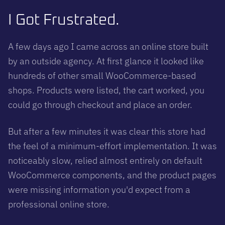
I Got Frustrated.
A few days ago I came across an online store built
by an outside agency. At first glance it looked like
hundreds of other small WooCommerce-based
shops. Products were listed, the cart worked, you
could go through checkout and place an order.
But after a few minutes it was clear this store had
the feel of a minimum-effort implementation. It was
noticeably slow, relied almost entirely on default
WooCommerce components, and the product pages
were missing information you'd expect from a
professional online store.