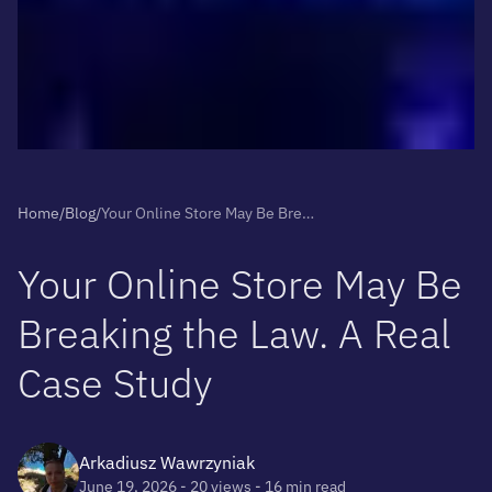
Home
/
Blog
/
Your Online Store May Be Breaking the Law. A Real Case Study
Y
o
u
r
O
n
l
i
n
e
S
t
o
r
e
M
a
y
B
e
B
r
e
a
k
i
n
g
t
h
e
L
a
w
.
A
R
e
a
l
C
a
s
e
S
t
u
d
y
Arkadiusz Wawrzyniak
June 19, 2026
- 20 views
- 16 min read