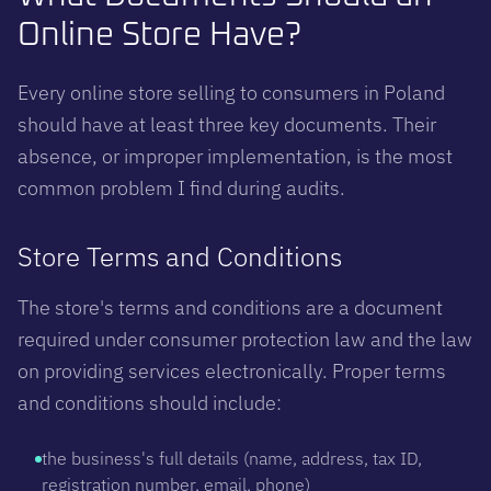
Online Store Have?
Every online store selling to consumers in Poland
should have at least three key documents. Their
absence, or improper implementation, is the most
common problem I find during audits.
Store Terms and Conditions
The store's terms and conditions are a document
required under consumer protection law and the law
on providing services electronically. Proper terms
and conditions should include:
the business's full details (name, address, tax ID,
registration number, email, phone)