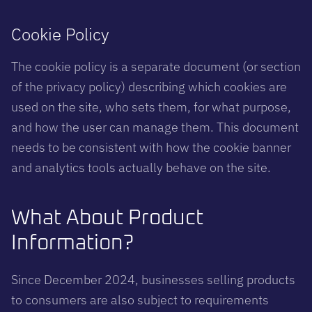
Cookie Policy
The cookie policy is a separate document (or section
of the privacy policy) describing which cookies are
used on the site, who sets them, for what purpose,
and how the user can manage them. This document
needs to be consistent with how the cookie banner
and analytics tools actually behave on the site.
What About Product
Information?
Since December 2024, businesses selling products
to consumers are also subject to requirements