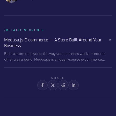
/
RELATED SERVICES
Medusa.js E-commerce — A Store Built Around Your
Business
Build a store that works the way your business works — not the
other way around. Medusa.js is an open-source e-commerce
backend that gives you full control over sales logic, checkout,
integrations, and data. I build it. You own it.
SHARE