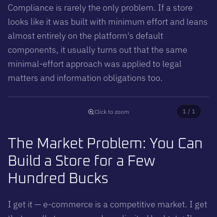
Compliance is rarely the
only
problem. If a store
looks like it was built with minimum effort and leans
almost entirely on the platform's default
components, it usually turns out that the same
minimal-effort approach was applied to legal
matters and information obligations too.
1
/
1
Click to zoom
The Market Problem: You Can
Build a Store for a Few
Hundred Bucks
I get it — e-commerce is a competitive market. I get