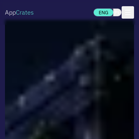
App
Crates
ENG
PL