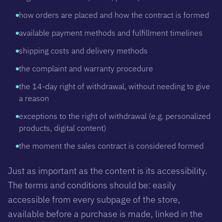
how orders are placed and how the contract is formed
available payment methods and fulfillment timelines
shipping costs and delivery methods
the complaint and warranty procedure
the 14-day right of withdrawal, without needing to give
a reason
exceptions to the right of withdrawal (e.g. personalized
products, digital content)
the moment the sales contract is considered formed
Just as important as the content is its accessibility.
The terms and conditions should be: easily
accessible from every subpage of the store,
available before a purchase is made, linked in the