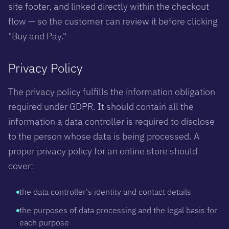
site footer, and linked directly within the checkout
flow — so the customer can review it before clicking
"Buy and Pay."
Privacy Policy
The privacy policy fulfills the information obligation
required under GDPR. It should contain all the
information a data controller is required to disclose
to the person whose data is being processed. A
proper privacy policy for an online store should
cover:
the data controller's identity and contact details
the purposes of data processing and the legal basis for
each purpose