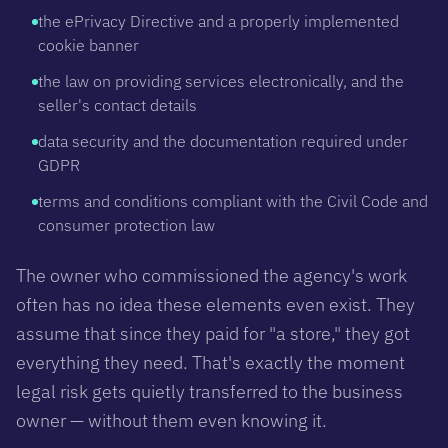
the ePrivacy Directive and a properly implemented
cookie banner
the law on providing services electronically, and the
seller's contact details
data security and the documentation required under
GDPR
terms and conditions compliant with the Civil Code and
consumer protection law
The owner who commissioned the agency's work
often has no idea these elements even exist. They
assume that since they paid for "a store," they got
everything they need. That's exactly the moment
legal risk gets quietly transferred to the business
owner — without them even knowing it.