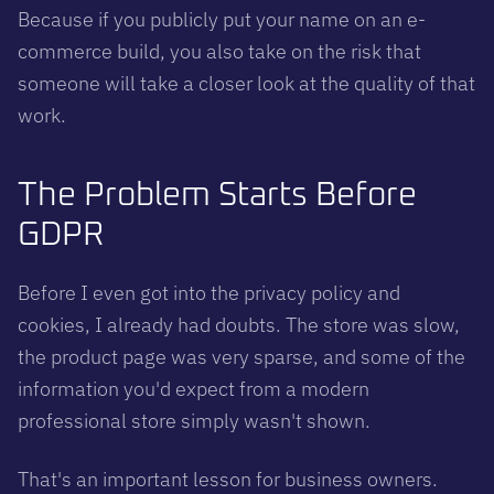
Because if you publicly put your name on an e-
commerce build, you also take on the risk that
someone will take a closer look at the quality of that
work.
The Problem Starts Before
GDPR
Before I even got into the privacy policy and
cookies, I already had doubts. The store was slow,
the product page was very sparse, and some of the
information you'd expect from a modern
professional store simply wasn't shown.
That's an important lesson for business owners.