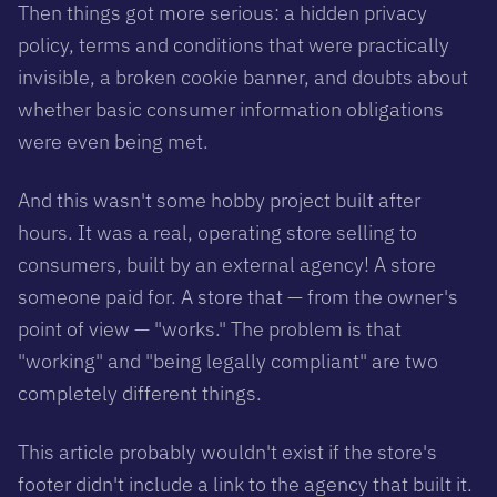
Then things got more serious: a hidden privacy
policy, terms and conditions that were practically
invisible, a broken cookie banner, and doubts about
whether basic consumer information obligations
were even being met.
And this wasn't some hobby project built after
hours. It was a real, operating store selling to
consumers, built by an external agency! A store
someone paid for. A store that — from the owner's
point of view — "works." The problem is that
"working" and "being legally compliant" are two
completely different things.
This article probably wouldn't exist if the store's
footer didn't include a link to the agency that built it.