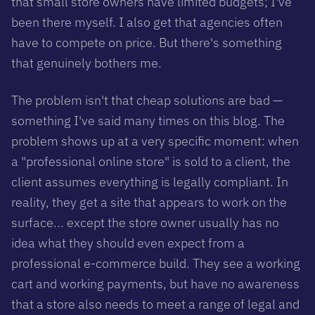
that small store owners have limited budgets; I've
been there myself. I also get that agencies often
have to compete on price. But there's something
that genuinely bothers me.
The problem isn't that cheap solutions are bad —
something I've said many times on this blog. The
problem shows up at a very specific moment: when
a "professional online store" is sold to a client, the
client assumes everything is legally compliant. In
reality, they get a site that
appears
to work on the
surface... except the store owner usually has no
idea what they should even expect from a
professional e-commerce build. They see a working
cart and working payments, but have no awareness
that a store also needs to meet a range of legal and