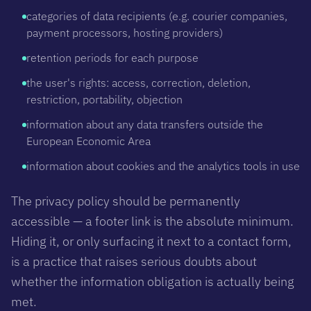
categories of data recipients (e.g. courier companies,
payment processors, hosting providers)
retention periods for each purpose
the user's rights: access, correction, deletion,
restriction, portability, objection
information about any data transfers outside the
European Economic Area
information about cookies and the analytics tools in use
The privacy policy should be permanently
accessible — a footer link is the absolute minimum.
Hiding it, or only surfacing it next to a contact form,
is a practice that raises serious doubts about
whether the information obligation is actually being
met.