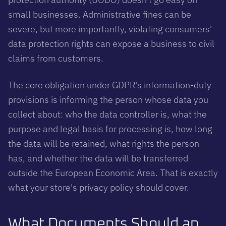
small businesses. Administrative fines can be
severe, but more importantly, violating consumers'
data protection rights can expose a business to civil
claims from customers.
The core obligation under GDPR's information-duty
provisions is informing the person whose data you
collect about: who the data controller is, what the
purpose and legal basis for processing is, how long
the data will be retained, what rights the person
has, and whether the data will be transferred
outside the European Economic Area. That is exactly
what your store's privacy policy should cover.
What Documents Should an