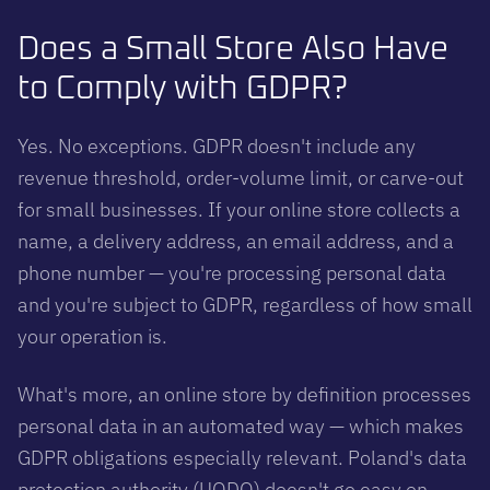
Does a Small Store Also Have
to Comply with GDPR?
Yes. No exceptions. GDPR doesn't include any
revenue threshold, order-volume limit, or carve-out
for small businesses. If your online store collects a
name, a delivery address, an email address, and a
phone number — you're processing personal data
and you're subject to GDPR, regardless of how small
your operation is.
What's more, an online store by definition processes
personal data in an automated way — which makes
GDPR obligations especially relevant. Poland's data
protection authority (UODO) doesn't go easy on