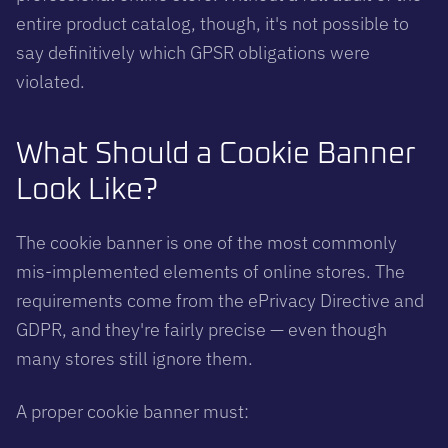
entire product catalog, though, it's not possible to
say definitively which GPSR obligations were
violated.
What Should a Cookie Banner
Look Like?
The cookie banner is one of the most commonly
mis-implemented elements of online stores. The
requirements come from the ePrivacy Directive and
GDPR, and they're fairly precise — even though
many stores still ignore them.
A proper cookie banner must: