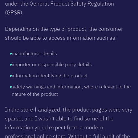
under the General Product Safety Regulation
(GPSR).
Depending on the type of product, the consumer
should be able to access information such as:
manufacturer details
importer or responsible party details
information identifying the product
safety warnings and information, where relevant to the
nature of the product
In the store I analyzed, the product pages were very
sparse, and I wasn't able to find some of the
information you'd expect from a modern,
professional online store. Without a full audit of the