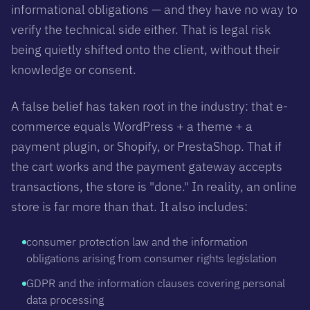
informational obligations — and they have no way to
verify the technical side either. That is legal risk
being quietly shifted onto the client, without their
knowledge or consent.
A false belief has taken root in the industry: that e-
commerce equals WordPress + a theme + a
payment plugin, or Shopify, or PrestaShop. That if
the cart works and the payment gateway accepts
transactions, the store is "done." In reality, an online
store is far more than that. It also includes:
consumer protection law and the information
obligations arising from consumer rights legislation
GDPR and the information clauses covering personal
data processing