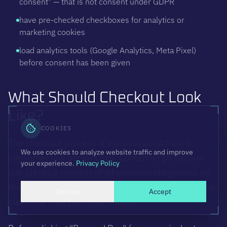
consent" — that is not consent under GDPR
have pre-checked checkboxes for analytics or
marketing cookies
load analytics tools (Google Analytics, Meta Pixel)
before consent has been given
What Should Checkout Look
Like?
COOKIES
The checkout process is a critical point from a
We use cookies to analyze website traffic and improve
consumer law perspective. Consumer protection
your experience.
Privacy Policy
law places a number of information obligations on
the seller that must be fulfilled before the consumer
Decline
Accept
clicks the final purchase button.