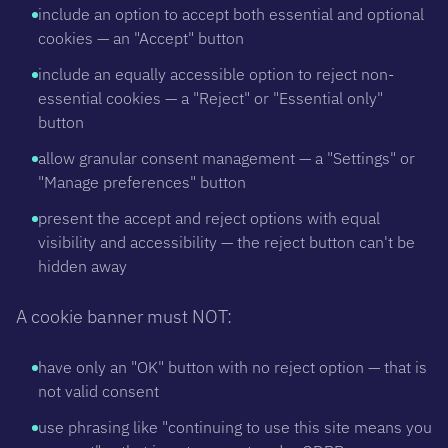
include an option to accept both essential and optional
cookies — an "Accept" button
include an equally accessible option to reject non-
essential cookies — a "Reject" or "Essential only"
button
allow granular consent management — a "Settings" or
"Manage preferences" button
present the accept and reject options with equal
visibility and accessibility — the reject button can't be
hidden away
A cookie banner must NOT:
have only an "OK" button with no reject option — that is
not valid consent
use phrasing like "continuing to use this site means you