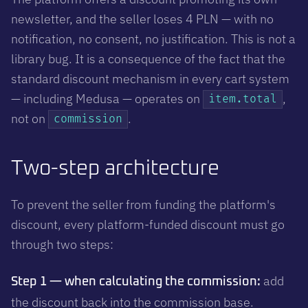
newsletter, and the seller loses 4 PLN — with no
notification, no consent, no justification. This is not a
library bug. It is a consequence of the fact that the
standard discount mechanism in every cart system
— including Medusa — operates on
,
item.total
not on
.
commission
Two-step architecture
To prevent the seller from funding the platform's
discount, every platform-funded discount must go
through two steps:
add
Step 1 — when calculating the commission:
the discount back into the commission base.