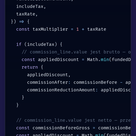
  includeTax
,
  taxRate
,
}
)
=>
{
const
 taxMultiplier 
=
1
+
 taxRate

if
(
includeTax
)
{
// commission_line.value jest brutto — od
const
 appliedDiscount 
=
 Math
.
min
(
fundedDi
return
{
      appliedDiscount
,
      commissionAfter
:
 commissionBefore 
-
 app
      commissionReductionAmount
:
 appliedDisco
}
}
// commission_line.value jest netto — przel
const
 commissionBeforeGross 
=
 commissionBef
const
 appliedDiscount 
=
 Math
.
min
(
fundedDisc