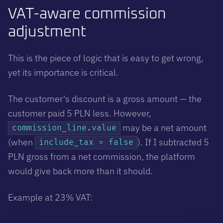
VAT-aware commission
adjustment
This is the piece of logic that is easy to get wrong,
yet its importance is critical.
The customer's discount is a gross amount — the
customer paid 5 PLN less. However,
may be a net amount
commission_line.value
(when
). If I subtracted 5
include_tax = false
PLN gross from a net commission, the platform
would give back more than it should.
Example at 23% VAT: