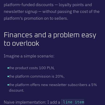
platform-funded discounts — loyalty points and
newsletter signup — without passing the cost of the
platform's promotion on to sellers.
Finances and a problem easy
to overlook
Imagine a simple scenario:
the product costs 100 PLN,
the platform commission is 20%,
the platform offers new newsletter subscribers a 5%
discount.
Naive implementation: I add a
line item