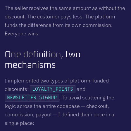
The seller receives the same amount as without the
discount. The customer pays less. The platform
funds the difference from its own commission.
Everyone wins.
One definition, two
mechanisms
I implemented two types of platform-funded
discounts:
and
LOYALTY_POINTS
. To avoid scattering the
NEWSLETTER_SIGNUP
logic across the entire codebase — checkout,
commission, payout — I defined them once in a
single place: