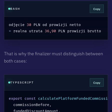
Copy
BASH
odjęcie 
30
=
 realna utrata 
36,90
 PLN prowizji brutto
That is why the finalizer must distinguish between
both cases:
Copy
TYPESCRIPT
export
const
calculatePlatformFundedCommissio
  commissionBefore
,
  fundedDiscountAmount
,