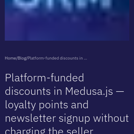
Home
/
Blog
/
Platform-funded discounts in Medusa.js — loyalty points and newsletter signup without charging the seller
P
l
a
t
f
o
r
m
-
f
u
n
d
e
d
d
i
s
c
o
u
n
t
s
i
n
M
e
d
u
s
a
.
j
s
—
l
o
y
a
l
t
y
p
o
i
n
t
s
a
n
d
n
e
w
s
l
e
t
t
e
r
s
i
g
n
u
p
w
i
t
h
o
u
t
c
h
a
r
g
i
n
g
t
h
e
s
e
l
l
e
r