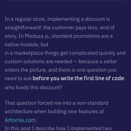
In a regular store, implementing a discount is
straightforward: the customer pays less, end of
story. In Medusa.js, standard promotions are a
native module, but
in a marketplace things get complicated quickly and
custom solutions are needed — because a seller
enters the picture, and there is one question you
need to ask
:
before you write the first line of code
who funds this discount?
That question forced me into a non-standard
architecture when building new features at
Artovnia.com
.
In this post I describe how I implemented two