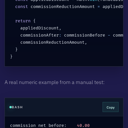
const
 commissionReductionAmount 
=
 appliedDi
return
{
    appliedDiscount
,
    commissionAfter
:
 commissionBefore 
-
 commi
    commissionReductionAmount
,
}
}
A real numeric example from a manual test:
Copy
BASH
commission net before:    
40.00