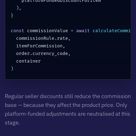
    platformFundedDiscountForItem

)
,
}
const
 commissionValue 
=
await
calculateCommis
  commissionRule
.
rate
,
  itemForCommission
,
  order
.
currency_code
,
)
Regular seller discounts still reduce the commission
base — because they affect the product price. Only
platform-funded adjustments are neutralised at this
stage.