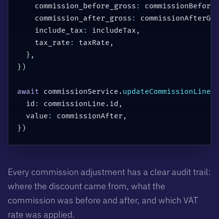
    commission_before_gross
:
 commissionBefore
    commission_after_gross
:
 commissionAfterGr
    include_tax
:
 includeTax
,
    tax_rate
:
 taxRate
,
}
,
}
)
await
 commissionService
.
updateCommissionLines
  id
:
 commissionLine
.
id
,
  value
:
 commissionAfter
,
}
)
Every commission adjustment has a clear audit trail:
where the discount came from, what the
commission was before and after, and which VAT
rate was applied.