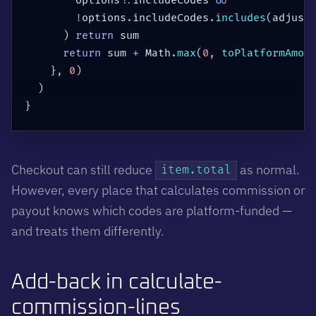
        options
?.
includeCodes 
&&
!
options
.
includeCodes
.
includes
(
adjust
)
return
 sum

return
 sum 
+
 Math
.
max
(
0
,
toPlatformAmou
}
,
0
)
)
}
Checkout can still reduce
as normal.
item.total
However, every place that calculates commission or
payout knows which codes are platform-funded —
and treats them differently.
Add-back in calculate-
commission-lines