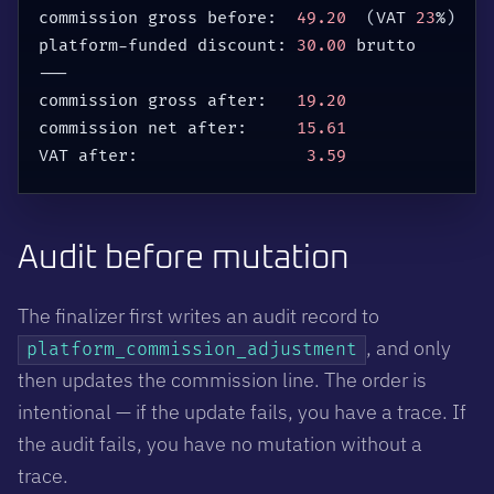
commission gross before:  
49.20
(
VAT 
23
%
)
platform-funded discount: 
30.00
 brutto

---

commission gross after:   
19.20
commission net after:     
15.61
VAT after:                 
3.59
Audit before mutation
The finalizer first writes an audit record to
, and only
platform_commission_adjustment
then updates the commission line. The order is
intentional — if the update fails, you have a trace. If
the audit fails, you have no mutation without a
trace.