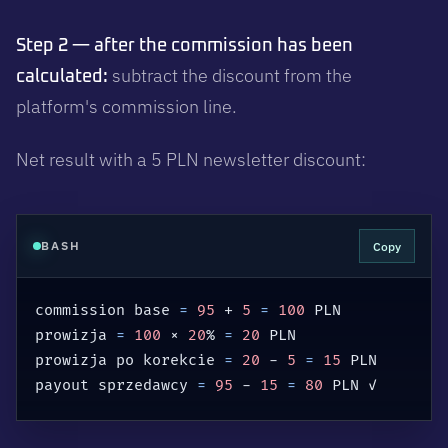
Step 2 — after the commission has been
subtract the discount from the
calculated:
platform's commission line.
Net result with a 5 PLN newsletter discount:
Copy
BASH
commission base 
=
95
 + 
5
=
100
 PLN

prowizja 
=
100
 × 
20
% 
=
20
 PLN

prowizja po korekcie 
=
20
 - 
5
=
15
 PLN

payout sprzedawcy 
=
95
 - 
15
=
80
 PLN ✓