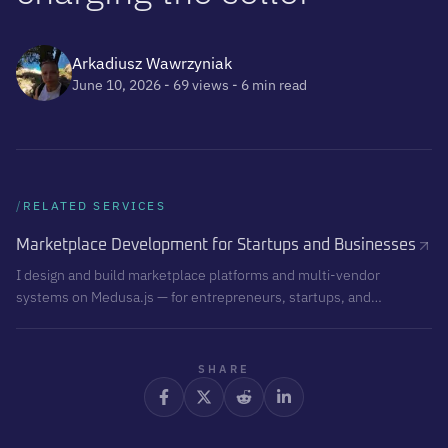
Arkadiusz Wawrzyniak
June 10, 2026
- 69 views
- 6 min read
/
RELATED SERVICES
Marketplace Development for Startups and Businesses
I design and build marketplace platforms and multi-vendor
systems on Medusa.js — for entrepreneurs, startups, and
businesses that want to create their own sales ecosystem, not
just another online store. This is product development, not
website development.
SHARE