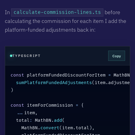
In
before
calculate-commission-lines.ts
calculating the commission for each item I add the
platform-funded adjustments back in:
Copy
TYPESCRIPT
const
 platformFundedDiscountForItem 
=
 MathBN
.
sumPlatformFundedAdjustments
(
item
.
adjustmen
)
const
 itemForCommission 
=
{
...
item
,
  total
:
 MathBN
.
add
(
    MathBN
.
convert
(
item
.
total
)
,