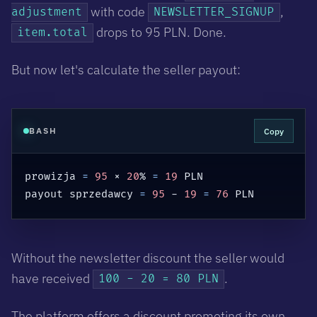
with code
,
adjustment
NEWSLETTER_SIGNUP
drops to 95 PLN. Done.
item.total
But now let's calculate the seller payout:
Copy
BASH
prowizja 
=
95
 × 
20
% 
=
19
 PLN

payout sprzedawcy 
=
95
 - 
19
=
76
 PLN
Without the newsletter discount the seller would
have received
.
100 - 20 = 80 PLN
The platform offers a discount promoting its own