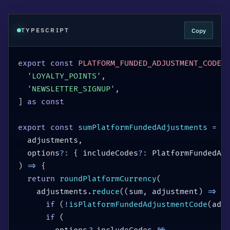
Copy
TYPESCRIPT
export
const
PLATFORM_FUNDED_ADJUSTMENT_CODES
'LOYALTY_POINTS'
,
'NEWSLETTER_SIGNUP'
,
]
as
const
export
const
sumPlatformFundedAdjustments
=
(
  adjustments
,
  options
?
:
{
 includeCodes
?
:
 PlatformFundedAd
)
=>
{
return
roundPlatformCurrency
(
    adjustments
.
reduce
(
(
sum
,
 adjustment
)
=>
{
if
(
!
isPlatformFundedAdjustmentCode
(
adj
if
(