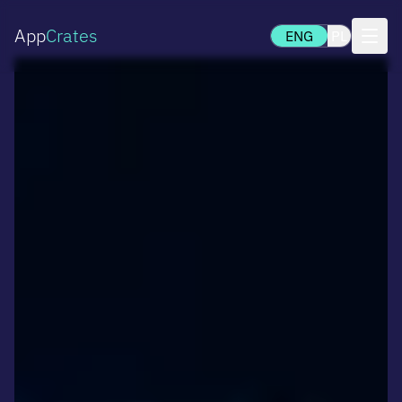
App
Crates
ENG
PL