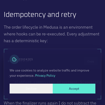
Idempotency and retry
The order lifecycle in Medusa is an environment
where hooks can be re-executed. Every adjustment
has a deterministic key:
COOKIES
Copy
TYPESCRIPT
We use cookies to analyze website traffic and improve
your experience.
Privacy Policy
const
 idempotencyKey 
=
`
platform_commission_adjustment:
${
sourceTyp
Decline
Accept
When the finalizer runs again I do not subtract the