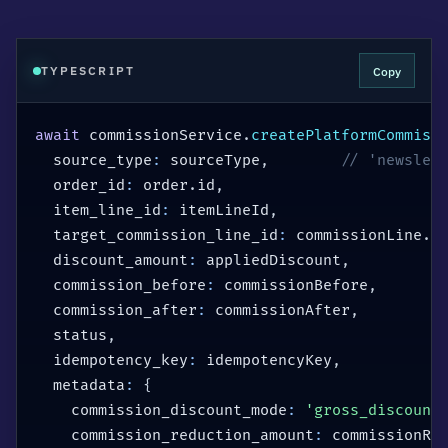
Copy
TYPESCRIPT
await
 commissionService
.
createPlatformCommiss
  source_type
:
 sourceType
,
// 'newslet
  order_id
:
 order
.
id
,
  item_line_id
:
 itemLineId
,
  target_commission_line_id
:
 commissionLine
.
i
  discount_amount
:
 appliedDiscount
,
  commission_before
:
 commissionBefore
,
  commission_after
:
 commissionAfter
,
  status
,
  idempotency_key
:
 idempotencyKey
,
  metadata
:
{
    commission_discount_mode
:
'gross_discount
    commission_reduction_amount
:
 commissionRe