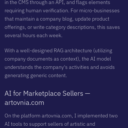
in the CMS through an API, and flags elements
requiring human verification. For micro-businesses
that maintain a company blog, update product
offerings, or write category descriptions, this saves
several hours each week.
With a well-designed RAG architecture (utilizing
company documents as context), the AI model
understands the company's activities and avoids
generating generic content.
AI for Marketplace Sellers —
artovnia.com
On the platform artovnia.com, I implemented two
AI tools to support sellers of artistic and