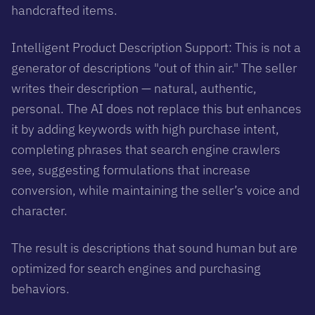
handcrafted items.
Intelligent Product Description Support: This is not a
generator of descriptions "out of thin air." The seller
writes their description — natural, authentic,
personal. The AI does not replace this but enhances
it by adding keywords with high purchase intent,
completing phrases that search engine crawlers
see, suggesting formulations that increase
conversion, while maintaining the seller’s voice and
character.
The result is descriptions that sound human but are
optimized for search engines and purchasing
behaviors.