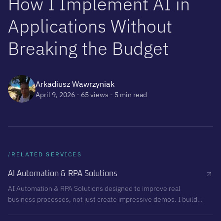
H
o
w
I
I
m
p
l
e
m
e
n
t
A
I
i
n
A
p
p
l
i
c
a
t
i
o
n
s
W
i
t
h
o
u
t
B
r
e
a
k
i
n
g
t
h
e
B
u
d
g
e
t
Arkadiusz Wawrzyniak
April 9, 2026
- 65 views
- 5 min read
/
RELATED SERVICES
AI Automation & RPA Solutions
AI Automation & RPA Solutions designed to improve real
business processes, not just create impressive demos. I build
structured, reliable automation systems that reduce repetitive