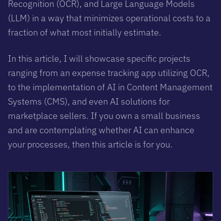
Recognition (OCR), and Large Language Models
(LLM) in a way that minimizes operational costs to a
fraction of what most initially estimate.
In this article, I will showcase specific projects
ranging from an expense tracking app utilizing OCR,
to the implementation of AI in Content Management
Systems (CMS), and even AI solutions for
marketplace sellers. If you own a small business
and are contemplating whether AI can enhance
your processes, then this article is for you.