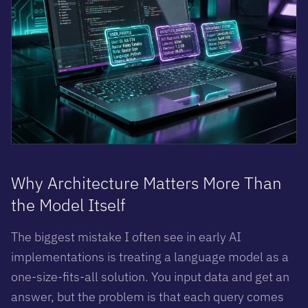
Why Architecture Matters More Than
the Model Itself
The biggest mistake I often see in early AI
implementations is treating a language model as a
one-size-fits-all solution. You input data and get an
answer, but the problem is that each query comes