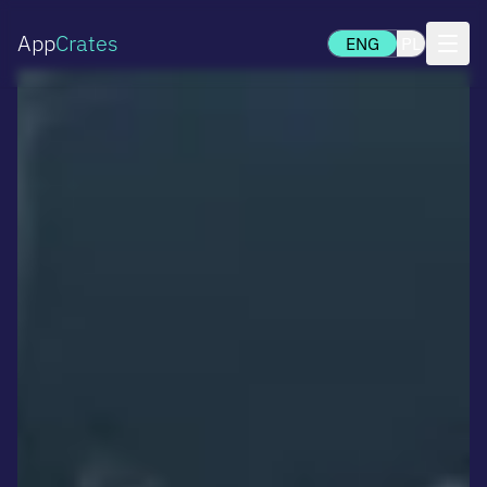
App
Crates
ENG
PL