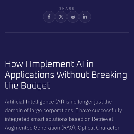
work, support faster decisions, and keep costs under control by
combining AI only where it adds clear operational value.
SHARE
How I Implement AI in
Applications Without Breaking
the Budget
Artificial Intelligence (AI) is no longer just the
domain of large corporations. I have successfully
integrated smart solutions based on Retrieval-
Augmented Generation (RAG), Optical Character