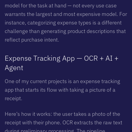
model for the task at hand — not every use case
warrants the largest and most expensive model. For
instance, categorizing expense types is a different
challenge than generating product descriptions that
reflect purchase intent.
Expense Tracking App — OCR + AI +
Agent
One of my current projects is an expense tracking
app that starts its flow with taking a picture of a
receipt.
Here’s how it works: the user takes a photo of the
receipt with their phone. OCR extracts the raw text
during preliminary processing. The pipeline