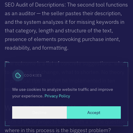
SEO Audit of Descriptions: The second tool functions
as an auditor — the seller pastes their description,
and the system analyzes it for missing keywords in
that category, length and structure of the text,
presence of elements provoking purchase intent,
readability, and formatting.
The outcome is a list of concrete suggestions: what
to add, what to change, what to shorten. No theory
COOKIES
— practical tips that can be implemented in ten
minutes.
We use cookies to analyze website traffic and improve
your experience.
Privacy Policy
What This Means for Your Business
Decline
Accept
Each of these projects began with a single question:
where in this process is the biggest problem?