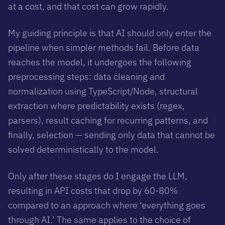
at a cost, and that cost can grow rapidly.
My guiding principle is that AI should only enter the
pipeline when simpler methods fail. Before data
reaches the model, it undergoes the following
preprocessing steps: data cleaning and
normalization using TypeScript/Node, structural
extraction where predictability exists (regex,
parsers), result caching for recurring patterns, and
finally, selection — sending only data that cannot be
solved deterministically to the model.
Only after these stages do I engage the LLM,
resulting in API costs that drop by 60-80%
compared to an approach where ‘everything goes
through AI.’ The same applies to the choice of