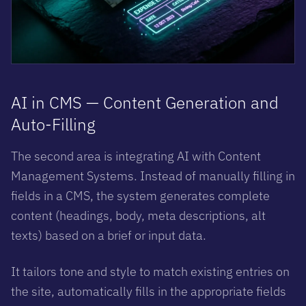
AI in CMS — Content Generation and
Auto-Filling
The second area is integrating AI with Content
Management Systems. Instead of manually filling in
fields in a CMS, the system generates complete
content (headings, body, meta descriptions, alt
texts) based on a brief or input data.
It tailors tone and style to match existing entries on
the site, automatically fills in the appropriate fields