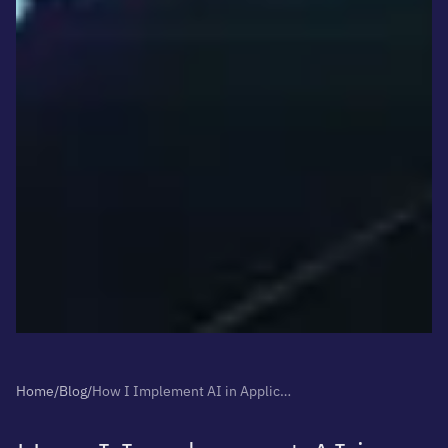
Home
/
Blog
/
How I Implement AI in Applications Without Breaking the Budget