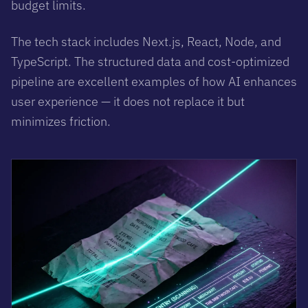
budget limits.
The tech stack includes Next.js, React, Node, and
TypeScript. The structured data and cost-optimized
pipeline are excellent examples of how AI enhances
user experience — it does not replace it but
minimizes friction.