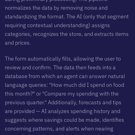
normalizes the data by removing noise and
standardizing the format. The AI (only that segment
requiring contextual understanding) assigns
categories, recognizes the store, and extracts items
and prices.
The form automatically fills, allowing the user to
review and confirm. The data then feeds into a
database from which an agent can answer natural
language queries: "How much did I spend on food
this month?" or "Compare my spending with the
previous quarter." Additionally, forecasts and tips
are provided — AI analyzes spending history and
suggests where savings could be made, identifies
concerning patterns, and alerts when nearing